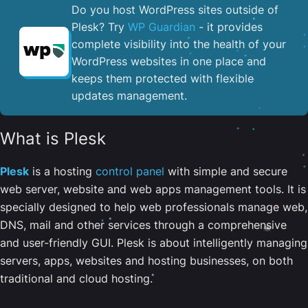
Do you host WordPress sites outside of
Plesk? Try
WP Guardian
- it provides
complete visibility into the health of your
WordPress websites in one place and
keeps them protected with flexible
updates management.
What is Plesk
Plesk
is a hosting
control panel
with simple and secure
web server, website and web apps management tools. It is
specially designed to help web professionals manage web,
DNS, mail and other services through a comprehensive
and user-friendly GUI. Plesk is about intelligently managing
servers, apps, websites and hosting businesses, on both
traditional and cloud hosting.