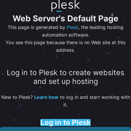
Web Server's Default Page
This page is generated by
Plesk
, the leading hosting
automation software.
You see this page because there is no Web site at this
address.
Log in to Plesk to create websites
and set up hosting
New to Plesk?
Learn how
to log in and start working with
it.
Log in to Plesk